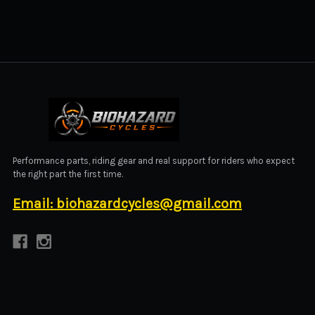
BIOHAZARD CYCLES
Performance parts, riding gear and real support for riders who expect
the right part the first time.
Email: biohazardcycles@gmail.com