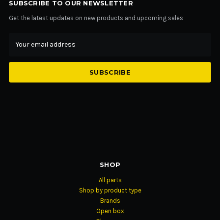
SUBSCRIBE TO OUR NEWSLETTER
Get the latest updates on new products and upcoming sales
Email
Address
SHOP
All parts
Shop by product type
Brands
Open box