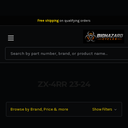
Free shipping
on qualifying orders
BIOHAZARD CYCLES
Search
ZX-4RR 23-24
Browse by Brand, Price & more
Show Filters