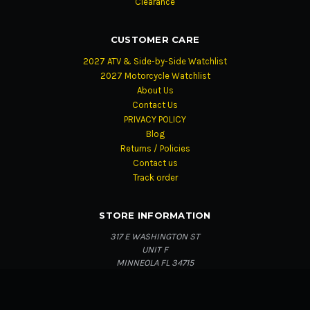
Clearance
CUSTOMER CARE
2027 ATV & Side-by-Side Watchlist
2027 Motorcycle Watchlist
About Us
Contact Us
PRIVACY POLICY
Blog
Returns / Policies
Contact us
Track order
STORE INFORMATION
317 E WASHINGTON ST
UNIT F
MINNEOLA FL 34715
Secure checkout
Fast order updates
Genuine products