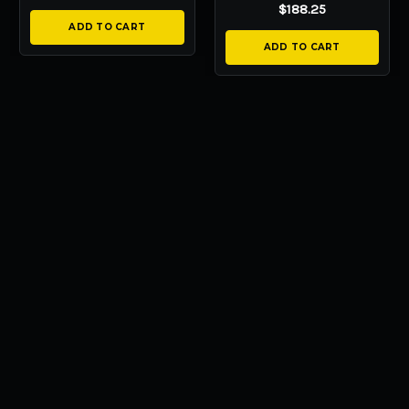
$188.25
ADD TO CART
ADD TO CART