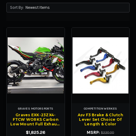
Sort By:
GRAVES MOTORSPORTS
COMPETITION WERKES
Graves EXK-23ZX4-
Asv F3 Brake & Clutch
FTCW WORKS Carbon
Lever Set Choice Of
Low Mount Full Exhaust
Length & Color
ZX-4RR 23-24
$1,825.26
MSRP:
$220.00