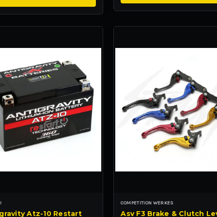
I
COMPETITION WERKES
gravity Atz-10 Restart
Asv F3 Brake & Clutch Le