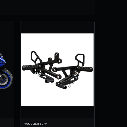
WOODCRAFT CFM