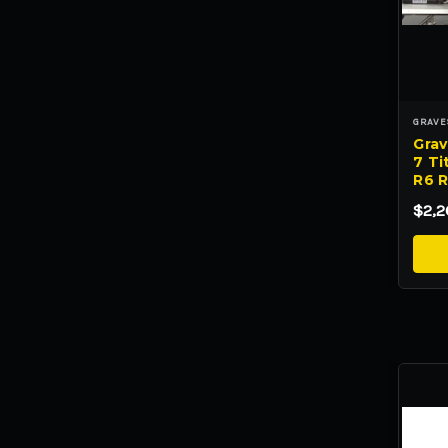
GRAVE
Grav
7 Tit
R6 R
$2,2