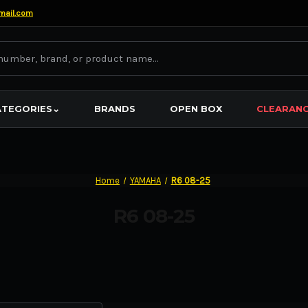
mail.com
ATEGORIES
⌄
BRANDS
OPEN BOX
CLEARAN
Home
YAMAHA
R6 08-25
R6 08-25