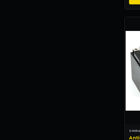
SHORA
Anti