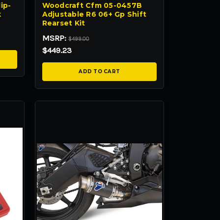
ip-
Woodcraft Cfm 05-0457B
k
Adjustable R6 06+ Gp Shift
Rearset Kit
MSRP:
$499.00
$449.23
ADD TO CART