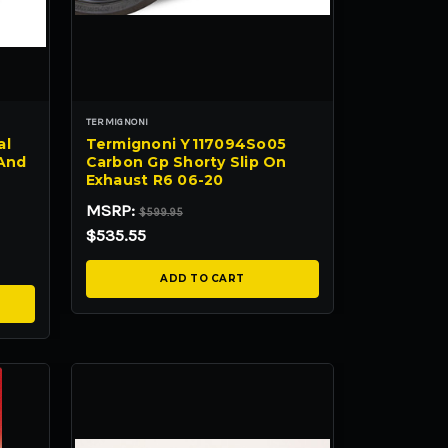
TERMIGNONI
al
Termignoni Y117094So05
 And
Carbon Gp Shorty Slip On
Exhaust R6 06-20
MSRP:
$599.95
$535.55
ADD TO CART