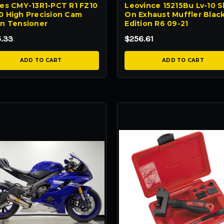
s CMY-13R1-PCT R1 FZ10
Leovince 15215Bu Lv-10 Sl
 High Precision Cam
On Exhaust Muffler Blac
n Tensioner
Edition R6 09-21
5.33
$256.61
ADD TO CART
ADD TO CART