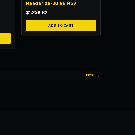
Header 08-20 R6 R6V
$1,256.62
ADD TO CART
Next