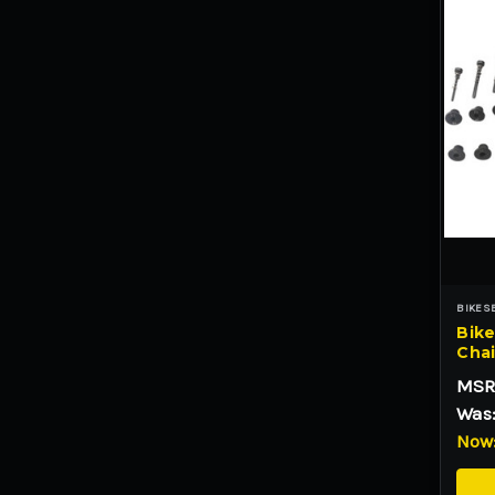
BIKES
Bike
Chai
MSR
Was
Now