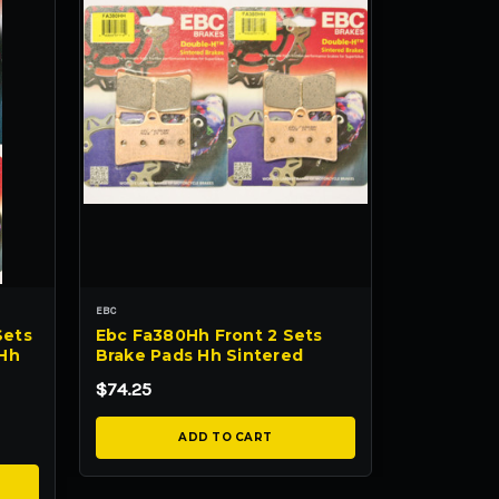
EBC
Sets
Ebc Fa380Hh Front 2 Sets
 Hh
Brake Pads Hh Sintered
$74.25
ADD TO CART