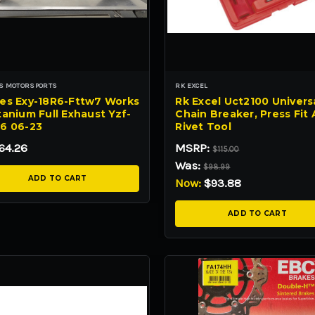
S MOTORSPORTS
RK EXCEL
es Exy-18R6-Fttw7 Works
Rk Excel Uct2100 Univers
anium Full Exhaust Yzf-
Chain Breaker, Press Fit
6 06-23
Rivet Tool
64.26
MSRP:
$115.00
Was:
$98.99
ADD TO CART
Now:
$93.88
ADD TO CART