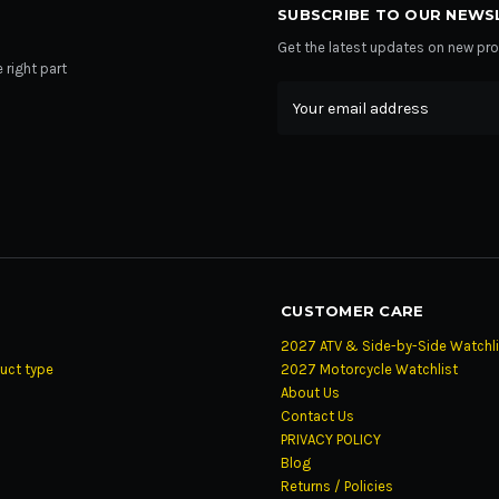
SUBSCRIBE TO OUR NEWS
Get the latest updates on new p
 right part
Email
Address
CUSTOMER CARE
2027 ATV & Side-by-Side Watchli
uct type
2027 Motorcycle Watchlist
About Us
Contact Us
PRIVACY POLICY
Blog
Returns / Policies