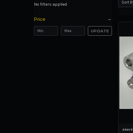
Sort B
No filters applied
Price
UPDATE
GRAVE