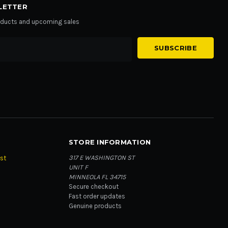
LETTER
roducts and upcoming sales
STORE INFORMATION
317 E WASHINGTON ST
st
UNIT F
MINNEOLA FL 34715
Secure checkout
Fast order updates
Genuine products