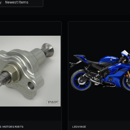
y:
S MOTORSPORTS
LEOVINCE