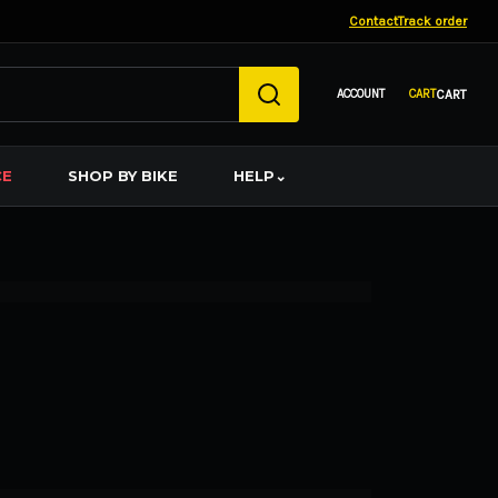
Contact
Track order
CART
CE
SHOP BY BIKE
HELP
⌄