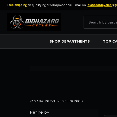
Free shipping
on qualifying orders
Questions? Email us:
biohazardcycles@g
Search
BIOHAZARD CYCLES
SHOP DEPARTMENTS
TOP C
YAMAHA R6 YZF-R6 YZFR6 R600
Refine by