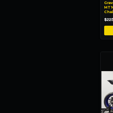
Grave
MT10
Chai
$22