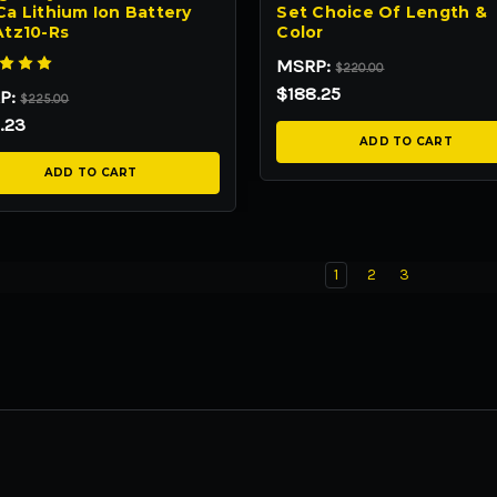
a Lithium Ion Battery
Set Choice Of Length &
Atz10-Rs
Color
MSRP:
$220.00
$188.25
P:
$225.00
.23
ADD TO CART
ADD TO CART
1
2
3