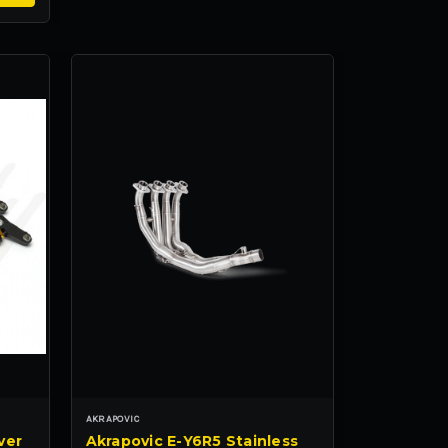
AKRAPOVIC
ver
Akrapovic E-Y6R5 Stainless