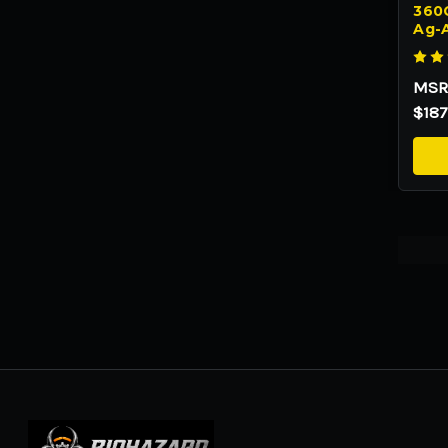
360C
Ag-
MSR
$187