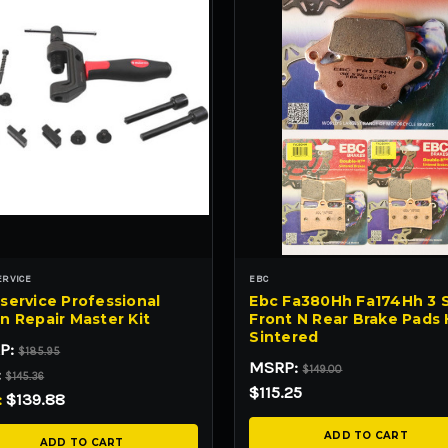
ERVICE
EBC
service Professional
Ebc Fa380Hh Fa174Hh 3 
n Repair Master Kit
Front N Rear Brake Pads
Sintered
P:
$185.95
MSRP:
$149.00
:
$145.36
$115.25
:
$139.88
ADD TO CART
ADD TO CART