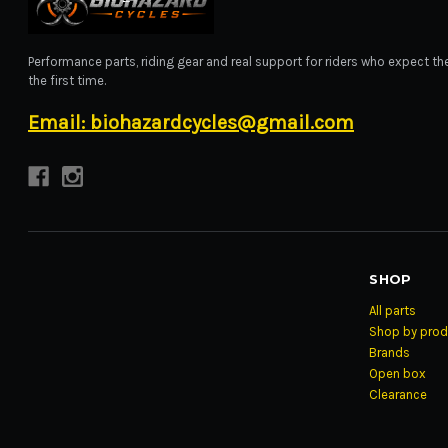
BIOHAZARD CYCLES
Performance parts, riding gear and real support for riders who expect the
the first time.
Email: biohazardcycles@gmail.com
SHOP
All parts
Shop by prod
Brands
Open box
Clearance