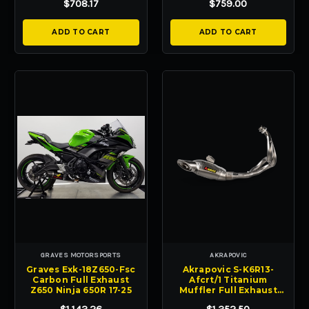
$708.17
$759.00
ADD TO CART
ADD TO CART
GRAVES MOTORSPORTS
AKRAPOVIC
Graves Exk-18Z650-Fsc
Akrapovic S-K6R13-
Carbon Full Exhaust
Afcrt/1 Titanium
Z650 Ninja 650R 17-25
Muffler Full Exhaust
Ninja 650 650R 17-25