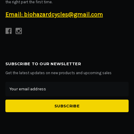
the right part the first time.
Email: biohazardcycles@gmail.com
SUBSCRIBE TO OUR NEWSLETTER
Get the latest updates on new products and upcoming sales
Email
Address