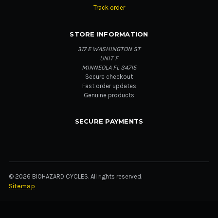
Track order
STORE INFORMATION
317 E WASHINGTON ST
UNIT F
MINNEOLA FL 34715
Secure checkout
Fast order updates
Genuine products
SECURE PAYMENTS
© 2026 BIOHAZARD CYCLES. All rights reserved.
Sitemap