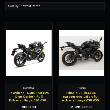
Sort By:
LEOVINCE
HINDLE
Leovince 14380Enu Evo
Hindle 75-0134CC
One Carbon Full
carbon evolution full
Exhaust Ninja 650 650R
exhaust ninja 650 650r
21-25
17-23
$890.68
MSRP:
$875.00