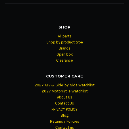
SHOP
All parts
Shop by product type
Brands
Open box
Clearance
CUSTOMER CARE
2027 ATV & Side-by-Side Watchlist
2027 Motorcycle Watchlist
About Us
Contact Us
PRIVACY POLICY
Blog
Returns / Policies
Contact us