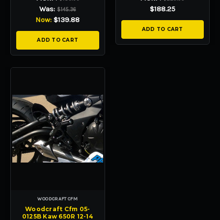
Was:
$188.25
$145.36
Now:
$139.88
ADD TO CART
ADD TO CART
WOODCRAFT CFM
Woodcraft Cfm 05-
0125B Kaw 650R 12-14