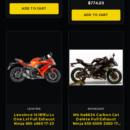
$774.23
ADD TO CART
ADD TO CART
LEOVINCE
BIOHAZARD
Leovince 14181Eu Lv
M4 Ka6624 Carbon Cat
One Lv1 Full Exhaust
Delete Full Exhaust
Ninja 650 z650 17-23
Ninja 650 650R Z650 17-
25