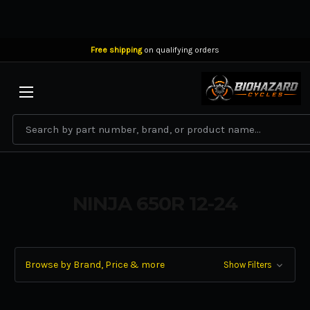
Free shipping
on qualifying orders
BIOHAZARD CYCLES
Search
NINJA 650R 12-24
Browse by Brand, Price & more
Show Filters