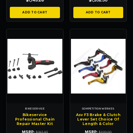
$1,143.26
$1,352.50
ADD TO CART
ADD TO CART
BIKESERVICE
COMPETITION WERKES
Bikeservice
Asv F3 Brake & Clutch
Professional Chain
Lever Set Choice Of
Repair Master Kit
Length & Color
MSRP:
MSRP:
$185.95
$220.00