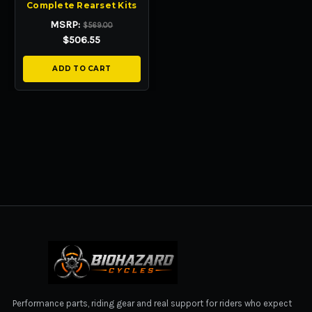
Complete Rearset Kits
MSRP:
$569.00
$506.55
ADD TO CART
BIOHAZARD CYCLES
Performance parts, riding gear and real support for riders who expect