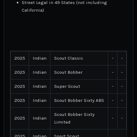
Street Legal in 49 States (not including
California)
2025
Indian
Scout Classic
-
-
2025
Indian
Scout Bobber
-
-
2025
Indian
Super Scout
-
-
2025
Indian
Scout Bobber Sixty ABS
-
-
Scout Bobber Sixty
2025
Indian
-
-
Limited
2025
Indian
Sport Scout