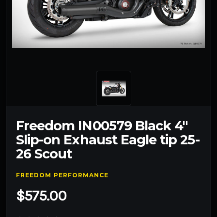
Freedom IN00579 Black 4"
Slip-on Exhaust Eagle tip 25-
26 Scout
FREEDOM PERFORMANCE
$575.00