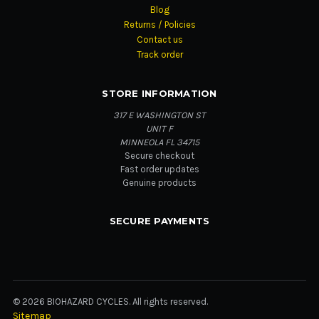
Blog
Returns / Policies
Contact us
Track order
STORE INFORMATION
317 E WASHINGTON ST
UNIT F
MINNEOLA FL 34715
Secure checkout
Fast order updates
Genuine products
SECURE PAYMENTS
© 2026 BIOHAZARD CYCLES. All rights reserved.
Sitemap