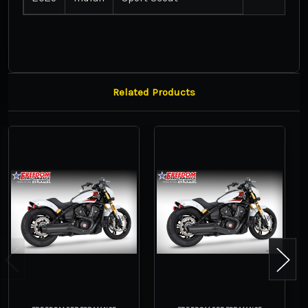
Related Products