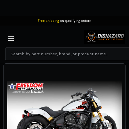
Free shipping
on qualifying orders
BIOHAZARD CYCLES
Search