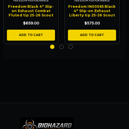
FREEDOM PERFORMANCE
FREEDOM PERFORMANCE
Freedom Black 4" Slip-
Freedom IN00565 Black
on Exhaust Combat
4" Slip-on Exhaust
Fluted tip 25-26 Scout
Liberty tip 25-26 Scout
$659.00
$575.00
ADD TO CART
ADD TO CART
BIOHAZARD CYCLES