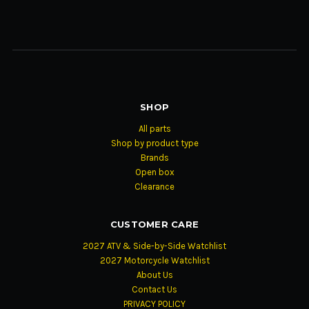
SHOP
All parts
Shop by product type
Brands
Open box
Clearance
CUSTOMER CARE
2027 ATV & Side-by-Side Watchlist
2027 Motorcycle Watchlist
About Us
Contact Us
PRIVACY POLICY