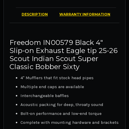
DESCRIPTION
WARRANTY INFORMATION
Freedom IN00579 Black 4"
Slip-on Exhaust Eagle tip 25-26
Scout Indian Scout Super
Classic Bobber Sixty
4" Mufflers that fit stock head pipes
Multiple end caps are available
Interchangeable baffles
Acoustic packing for deep, throaty sound
Bolt-on performance and low-end torque
Complete with mounting hardware and brackets