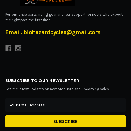
Performance parts, riding gear and real support for riders who expect
the right part the first time.
Email: biohazardcycles@gmail.com
SUBSCRIBE TO OUR NEWSLETTER
Get the latest updates on new products and upcoming sales
Email
Address