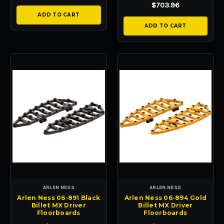
$703.96
ADD TO CART
ADD TO CART
ARLEN NESS
ARLEN NESS
Arlen Ness 06-891 Black
Arlen Ness 06-894 Gold
Billet MX Driver
Billet MX Driver
Floorboards
Floorboards