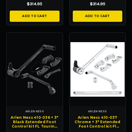
Glides
Glides
$314.95
$314.95
ADD TO CART
ADD TO CART
ARLEN NESS
ARLEN NESS
Arlen Ness 410-036 + 3"
Arlen Ness 410-037
Black Extended Foot
Chrome + 3" Extended
Control kit FL Touring
Foot Control kit Fl
HD FL 08-24
Touring HD FL 08-24