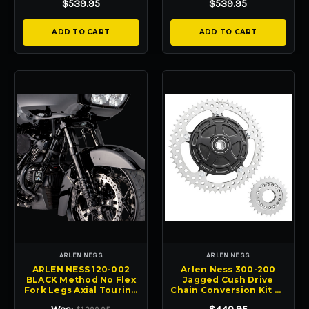
$539.95
$539.95
ADD TO CART
ADD TO CART
ARLEN NESS
ARLEN NESS
ARLEN NESS 120-002
Arlen Ness 300-200
BLACK Method No Flex
Jagged Cush Drive
Fork Legs Axial Touring
Chain Conversion Kit FL
FL 14-24
touring 09-24