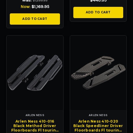
Was:
$440.95
$1,299.95
Now:
$1,169.95
ADD TO CART
ADD TO CART
ARLEN NESS
ARLEN NESS
Arlen Ness 410-016
Arlen Ness 410-020
Black Method Driver
Black Speedliner Driver
Floorboards Fl touring
Floorboards Fl touring