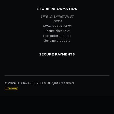
STORE INFORMATION
317 E WASHINGTON ST
UNIT F
MINNEOLA FL 34715
Secure checkout
Fast order updates
Genuine products
SECURE PAYMENTS
© 2026 BIOHAZARD CYCLES. All rights reserved.
Sitemap