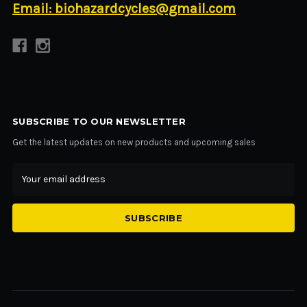
Email: biohazardcycles@gmail.com
SUBSCRIBE TO OUR NEWSLETTER
Get the latest updates on new products and upcoming sales
Email
Address