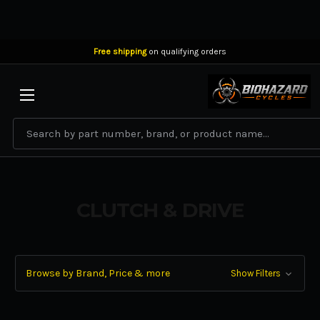
Free shipping
on qualifying orders
BIOHAZARD CYCLES
Search
CLUTCH & DRIVE
Browse by Brand, Price & more
Show Filters