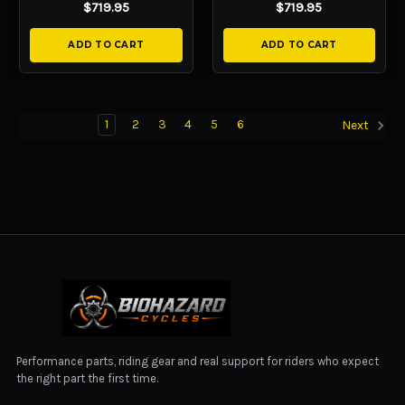
$719.95
$719.95
ADD TO CART
ADD TO CART
1
2
3
4
5
6
Next
BIOHAZARD CYCLES
Performance parts, riding gear and real support for riders who expect
the right part the first time.