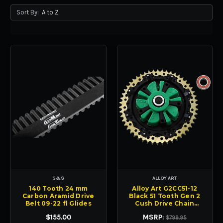
Sort By:
S&S
ALLOY ART
140 Tooth 24 mm
Alloy Art G2CC51-12
Carbon Aramid Drive
Black 51 Tooth Gen 2
Belt 09-22 fl Glides
Cush Drive Chain
Sprocket FL
$155.00
MSRP:
$799.95