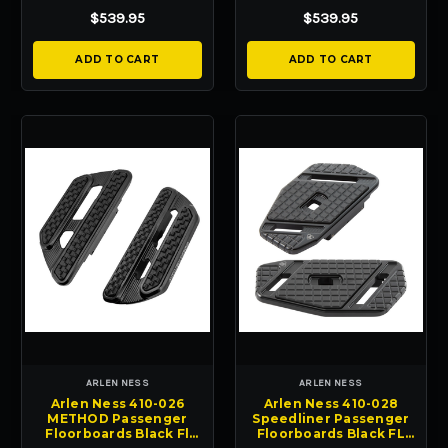
04-23
04-23
$539.95
$539.95
ADD TO CART
ADD TO CART
ARLEN NESS
ARLEN NESS
Arlen Ness 410-026
Arlen Ness 410-028
METHOD Passenger
Speedliner Passenger
Floorboards Black Fl
Floorboards Black FL