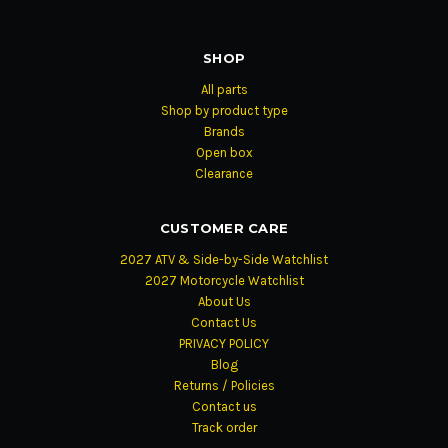
SHOP
All parts
Shop by product type
Brands
Open box
Clearance
CUSTOMER CARE
2027 ATV & Side-by-Side Watchlist
2027 Motorcycle Watchlist
About Us
Contact Us
PRIVACY POLICY
Blog
Returns / Policies
Contact us
Track order