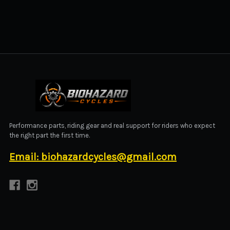
BIOHAZARD CYCLES
Performance parts, riding gear and real support for riders who expect
the right part the first time.
Email: biohazardcycles@gmail.com