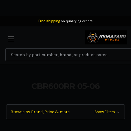
Free shipping
on qualifying orders
BIOHAZARD CYCLES
Search
CBR600RR 05-06
Browse by Brand, Price & more
Show Filters