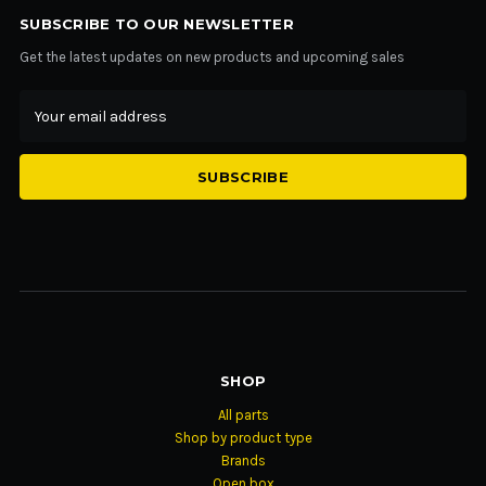
SUBSCRIBE TO OUR NEWSLETTER
Get the latest updates on new products and upcoming sales
Email
Address
SHOP
All parts
Shop by product type
Brands
Open box