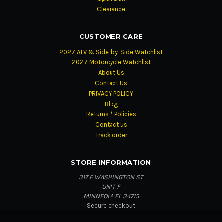
Clearance
CUSTOMER CARE
2027 ATV & Side-by-Side Watchlist
2027 Motorcycle Watchlist
About Us
Contact Us
PRIVACY POLICY
Blog
Returns / Policies
Contact us
Track order
STORE INFORMATION
317 E WASHINGTON ST
UNIT F
MINNEOLA FL 34715
Secure checkout
Fast order updates