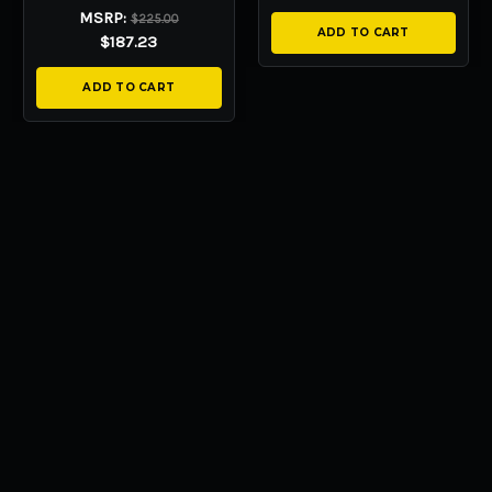
MSRP:
$225.00
ADD TO CART
$187.23
ADD TO CART