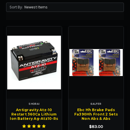
Sort By:
SHORAI
GALFER
Antigravity Atz-10
Ebc Hh Brake Pads
Restart 360Ca Lithium
Fa390Hh Front 2 Sets
Ion Battery Ag-Atz10-Rs
Non Abs & Abs
$83.00