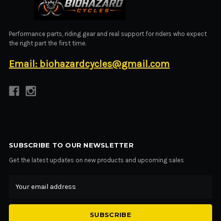
BIOHAZARD CYCLES
Performance parts, riding gear and real support for riders who expect
the right part the first time.
Email: biohazardcycles@gmail.com
SUBSCRIBE TO OUR NEWSLETTER
Get the latest updates on new products and upcoming sales
Email
Address