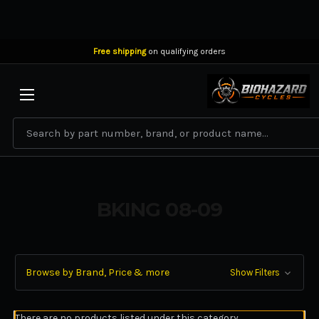
Free shipping
on qualifying orders
BIOHAZARD CYCLES
Search
BKING 08-09
Browse by Brand, Price & more
Show Filters
There are no products listed under this category.