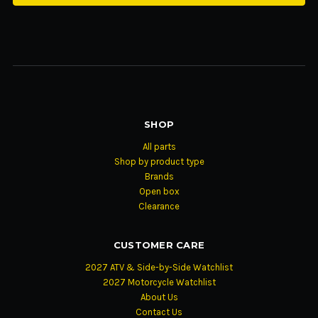
SHOP
All parts
Shop by product type
Brands
Open box
Clearance
CUSTOMER CARE
2027 ATV & Side-by-Side Watchlist
2027 Motorcycle Watchlist
About Us
Contact Us